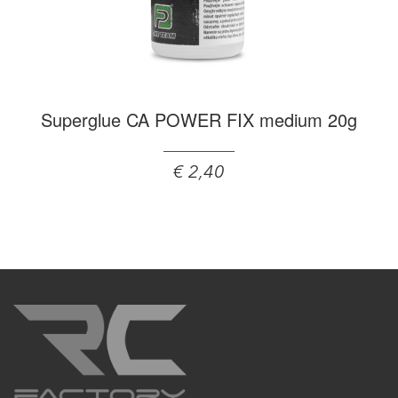
Superglue CA POWER FIX medium 20g
€ 2,40