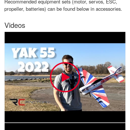
Recommended equipment sets (motor, servos, ESC,
propeller, batteries) can be found below in accessories.
Videos