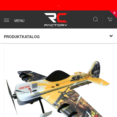
-
0
MENU
PRODUKTKATALOG