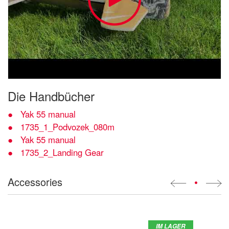
Die Handbücher
Yak 55 manual
1735_1_Podvozek_080m
Yak 55 manual
1735_2_Landing Gear
Accessories
•
IM LAGER