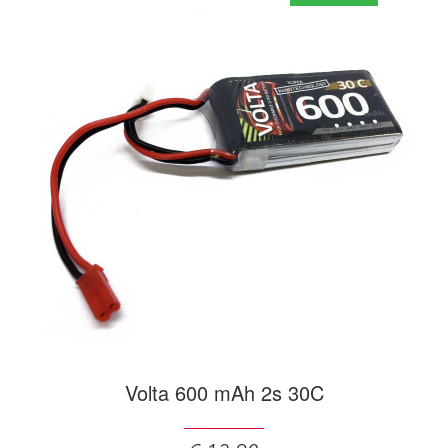
Volta 600 mAh 2s 30C