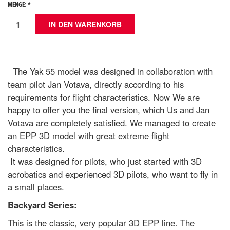
MENGE: *
The Yak 55 model was designed in collaboration with
team pilot Jan Votava, directly according to his
requirements for flight characteristics. Now We are
happy to offer you the final version, which Us and Jan
Votava are completely satisfied. We managed to create
an EPP 3D model with great extreme flight
characteristics.
It was designed for pilots, who just started with 3D
acrobatics and experienced 3D pilots, who want to fly in
a small places.
Backyard Series:
This is the classic, very popular 3D EPP line. The