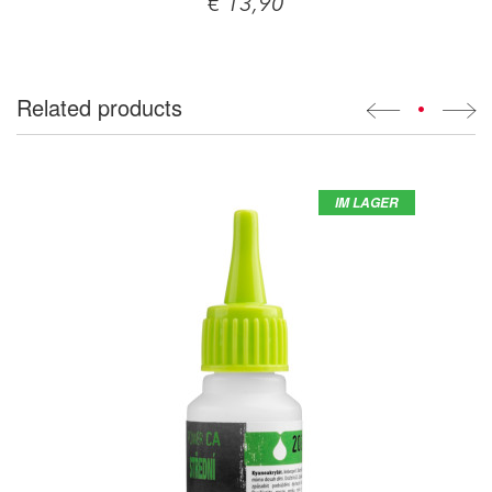
€ 13,90
Related products
•
IM LAGER