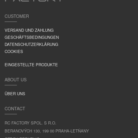
CUSTOMER
VERSAND UND ZAHLUNG
GESCHÄFTSBEDINGUNGEN
DATENSCHUTZERKLÄRUNG
COOKIES
EINGESTELLTE PRODUKTE
ABOUT US
ÜBER UNS
CONTACT
RC FACTORY SPOL. S R.O.
BERANOVÝCH 130, 199 00 PRAHA-LETŇANY