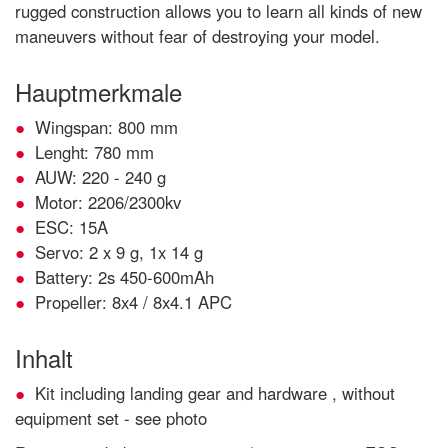
rugged construction allows you to learn all kinds of new
maneuvers without fear of destroying your model.
Hauptmerkmale
Wingspan: 800 mm
Lenght: 780 mm
AUW: 220 - 240 g
Motor: 2206/2300kv
ESC: 15A
Servo: 2 x 9 g, 1x 14 g
Battery: 2s 450-600mAh
Propeller: 8x4 / 8x4.1 APC
Inhalt
Kit including landing gear and hardware , without
equipment set - see photo