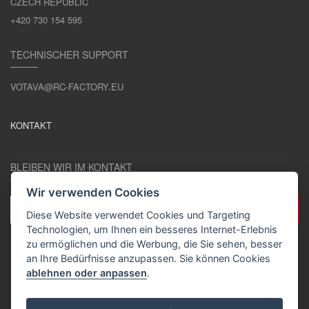
CZECH REPUBLIC
+420 730 154 595
TECHNISCHER SUPPORT
VOTAVA@RC-FACTORY.EU
KONTAKT
BLEIBEN WIR IM KONTAKT
Wir verwenden Cookies
Diese Website verwendet Cookies und Targeting
Technologien, um Ihnen ein besseres Internet-Erlebnis
zu ermöglichen und die Werbung, die Sie sehen, besser
an Ihre Bedürfnisse anzupassen. Sie können Cookies
ablehnen oder anpassen
.
DE / EUR