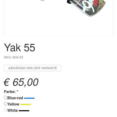
Yak 55
SKU:
B40-42
ABHÄNGIG VON DER VARIANTE
€ 65,00
Farbe: *
Blue-red
Yellow
White