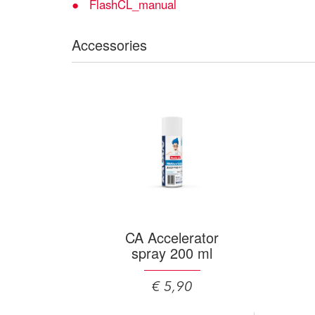
FlashCL_manual
Accessories
CA Accelerator
spray 200 ml
€ 5,90