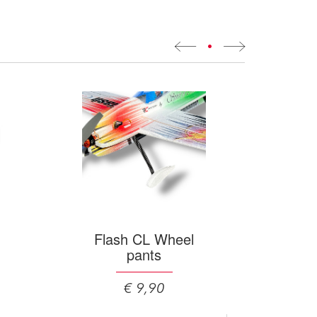
•
Flash CL Wheel
pants
€ 9,90