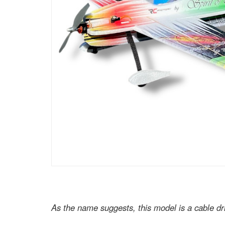
As the name suggests, this model is a cable dr