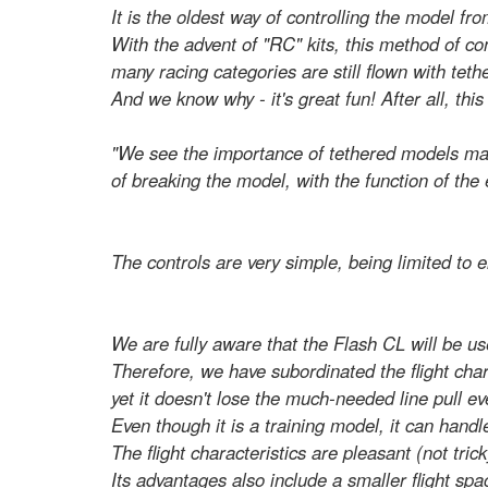
It is the oldest way of controlling the model fr
With the advent of "RC" kits, this method of c
many racing categories are still flown with tet
And we know why - it's great fun! After all, thi
"We see the importance of tethered models mainl
of breaking the model, with the function of the 
The controls are very simple, being limited to e
We are fully aware that the Flash CL will be us
Therefore, we have subordinated the flight chara
yet it doesn't lose the much-needed line pull ev
Even though it is a training model, it can handle
The flight characteristics are pleasant (not tric
Its advantages also include a smaller flight s