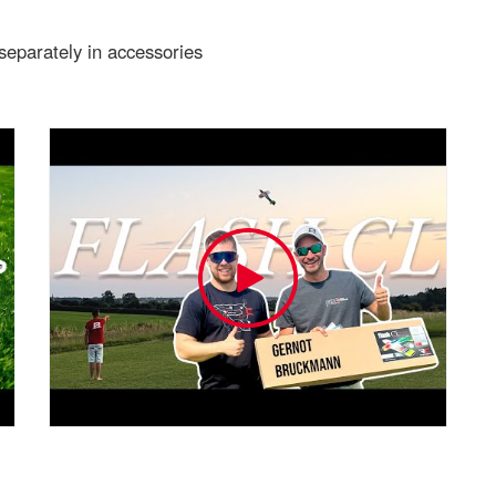
 separately in accessories