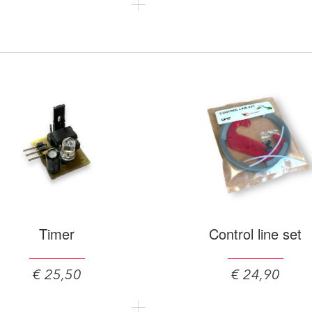
Timer
Control line set
€ 25,50
€ 24,90