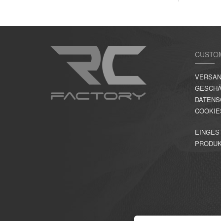
CUSTO
VERSAN
GESCHÄ
DATENS
COOKIE
EINGES
PRODU