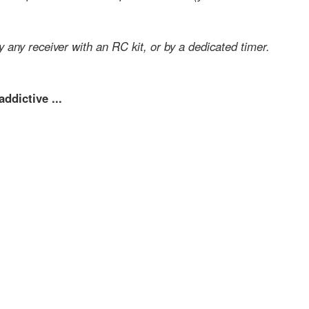
y any receiver with an RC kit, or by a dedicated timer.
ddictive ...