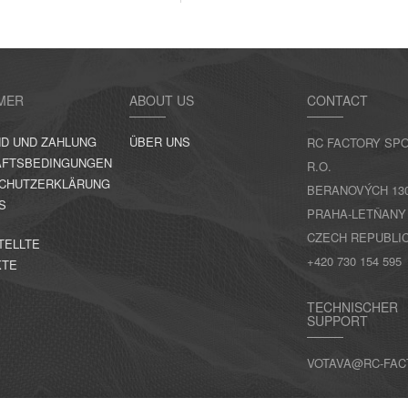
MER
ABOUT US
CONTACT
D UND ZAHLUNG
ÜBER UNS
RC FACTORY SPO
FTSBEDINGUNGEN
R.O.
CHUTZERKLÄRUNG
BERANOVÝCH 130,
S
PRAHA-LETŇANY
CZECH REPUBLI
TELLTE
+420 730 154 595
KTE
TECHNISCHER
SUPPORT
VOTAVA@RC-FAC