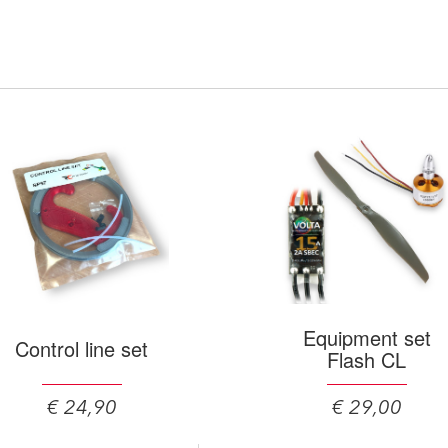
Equipment set
Control line set
Flash CL
€ 24,90
€ 29,00