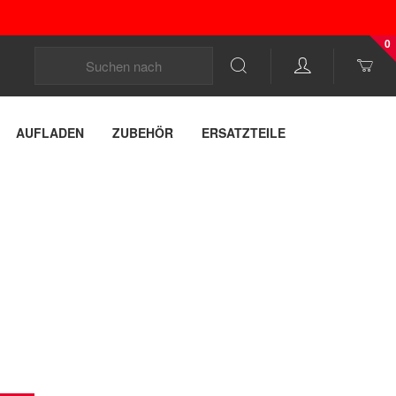
0
AUFLADEN
ZUBEHÖR
ERSATZTEILE