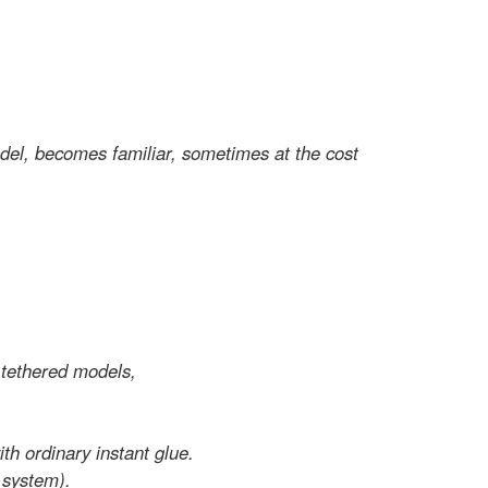
odel, becomes familiar, sometimes at the cost
r tethered models,
ith ordinary instant glue.
 system).