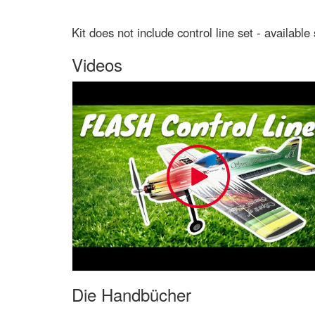
Kit does not include control line set - available
Videos
Die Handbücher