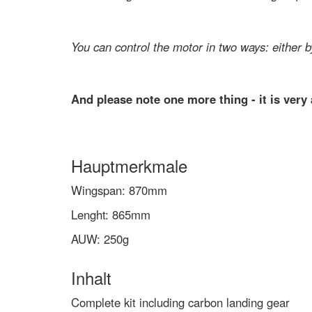
You can control the motor in two ways: either b
And please note one more thing - it is very a
Hauptmerkmale
Wingspan: 870mm
Lenght: 865mm
AUW: 250g
Inhalt
Complete kit including carbon landing gear