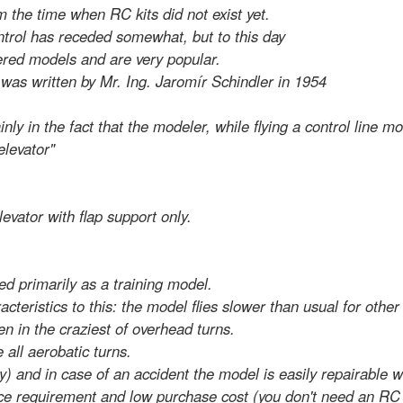
om the time when RC kits did not exist yet.
ontrol has receded somewhat, but to this day
hered models and are very popular.
s was written by Mr. Ing. Jaromír Schindler in 1954
y in the fact that the modeler, while flying a control line m
elevator"
levator with flap support only.
ed primarily as a training model.
cteristics to this: the model flies slower than usual for othe
en in the craziest of overhead turns.
 all aerobatic turns.
ky) and in case of an accident the model is easily repairable w
pace requirement and low purchase cost (you don't need an RC