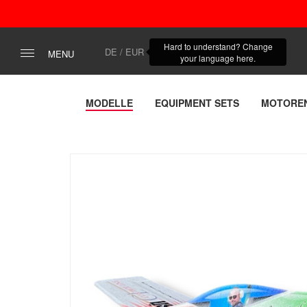
Hard to understand? Change
DE / EUR
MENU
your language here.
MODELLE
EQUIPMENT SETS
MOTORE