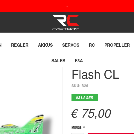
-
N
REGLER
AKKUS
SERVOS
RC
PROPELLER
SALES
F3A
Flash CL
SKU:
B26
IM LAGER
€ 75,00
MENGE: *