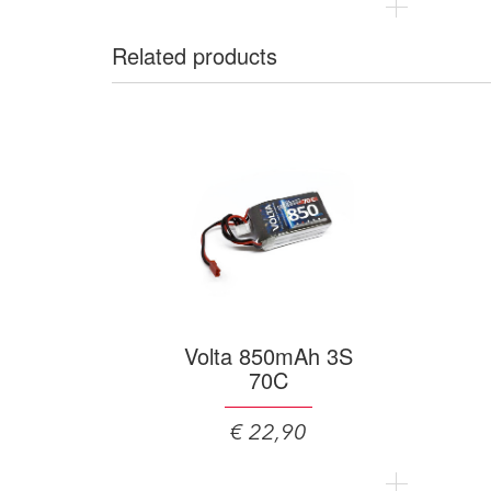
Related products
Volta 850mAh 3S
70C
€ 22,90