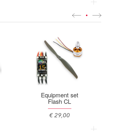
•
Equipment set
Flash CL
€ 29,00