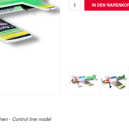
iven - Control line model