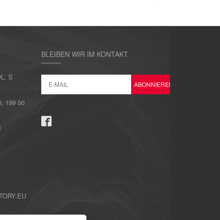
BLEIBEN WIR IM KONTAKT
L. S
 199 00
C
TORY.EU