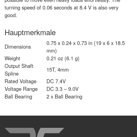
turning speed of 0.06 seconds at 8.4 V is also very
good.
Hauptmerkmale
0.75 x 0.24 x 0.73 in (19 x 6 x 18.5
Dimensions
mm)
Weight
0.21 oz (6.1 g)
Output Shaft
15T, 4mm
Spline
Rated Voltage
DC 7.4V
Voltage Range
DC 3.3 – 9.0V
Ball Bearing
2 x Ball Bearing