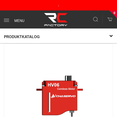
-
0
MENU
PRODUKTKATALOG