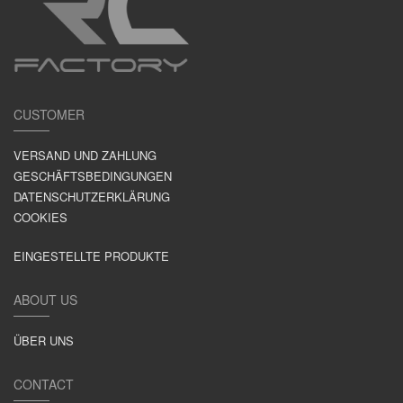
CUSTOMER
VERSAND UND ZAHLUNG
GESCHÄFTSBEDINGUNGEN
DATENSCHUTZERKLÄRUNG
COOKIES
EINGESTELLTE PRODUKTE
ABOUT US
ÜBER UNS
CONTACT