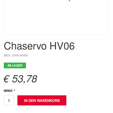
Chaservo HV06
SKU:
CHA-HV06
IM LAGER
€ 53,78
MENGE: *