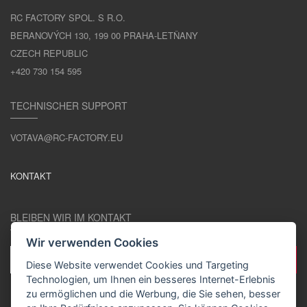
RC FACTORY SPOL. S R.O.
BERANOVÝCH 130, 199 00 PRAHA-LETŇANY
CZECH REPUBLIC
+420 730 154 595
TECHNISCHER SUPPORT
VOTAVA@RC-FACTORY.EU
KONTAKT
BLEIBEN WIR IM KONTAKT
Wir verwenden Cookies
Diese Website verwendet Cookies und Targeting
Technologien, um Ihnen ein besseres Internet-Erlebnis
zu ermöglichen und die Werbung, die Sie sehen, besser