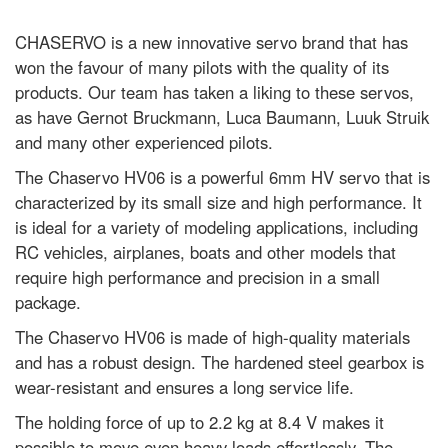
CHASERVO is a new innovative servo brand that has
won the favour of many pilots with the quality of its
products. Our team has taken a liking to these servos,
as have Gernot Bruckmann, Luca Baumann, Luuk Struik
and many other experienced pilots.
The Chaservo HV06 is a powerful 6mm HV servo that is
characterized by its small size and high performance. It
is ideal for a variety of modeling applications, including
RC vehicles, airplanes, boats and other models that
require high performance and precision in a small
package.
The Chaservo HV06 is made of high-quality materials
and has a robust design. The hardened steel gearbox is
wear-resistant and ensures a long service life.
The holding force of up to 2.2 kg at 8.4 V makes it
possible to move even heavy loads effortlessly. The