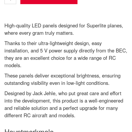
High-quality LED panels designed for Superlite planes,
where every gram truly matters.
Thanks to their ultra-lightweight design, easy
installation, and 5 V power supply directly from the BEC,
they are an excellent choice for a wide range of RC
models.
These panels deliver exceptional brightness, ensuring
outstanding visibility even in low-light conditions.
Designed by Jack Jehle, who put great care and effort
into the development, this product is a well-engineered
and reliable solution and a perfect upgrade for many
different RC aircraft and models.
Hauptmerkmale