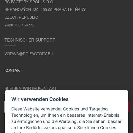
RC FACTORY SPOL. S R.O.
BERANOVÝCH 130, 199 00 PRAHA-LETŇANY
CZECH REPUBLIC
+420 730 154 595
TECHNISCHER SUPPORT
VOTAVA@RC-FACTORY.EU
KONTAKT
BLEIBEN WIR IM KONTAKT
Wir verwenden Cookies
Diese Website verwendet Cookies und Targeting
Technologien, um Ihnen ein besseres Internet-Erlebnis
zu ermöglichen und die Werbung, die Sie sehen, besser
an Ihre Bedürfnisse anzupassen. Sie können Cookies