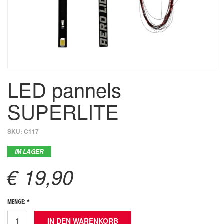
LED pannels
SUPERLITE
SKU:
C117
IM LAGER
€ 19,90
MENGE: *