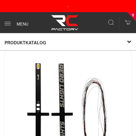
-
0
MENU
PRODUKTKATALOG