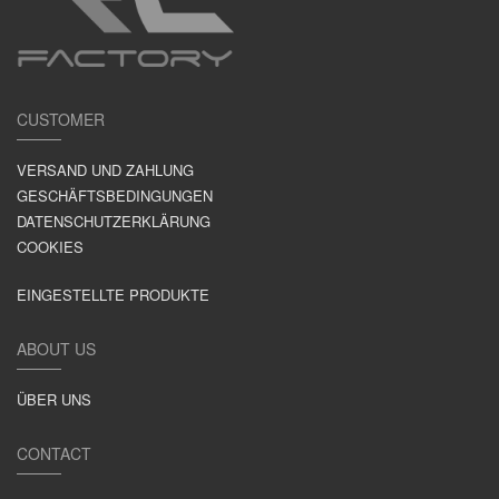
CUSTOMER
VERSAND UND ZAHLUNG
GESCHÄFTSBEDINGUNGEN
DATENSCHUTZERKLÄRUNG
COOKIES
EINGESTELLTE PRODUKTE
ABOUT US
ÜBER UNS
CONTACT