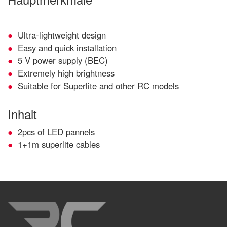
Ultra-lightweight design
Easy and quick installation
5 V power supply (BEC)
Extremely high brightness
Suitable for Superlite and other RC models
Inhalt
2pcs of LED pannels
1+1m superlite cables