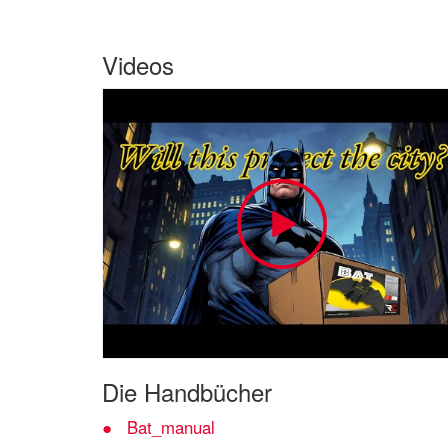
Videos
Die Handbücher
Bat_manual