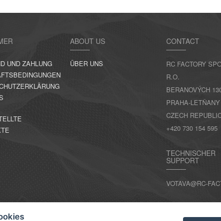
MER
ABOUT US
CONTACT
D UND ZAHLUNG
ÜBER UNS
RC FACTORY SPO
FTSBEDINGUNGEN
R.O.
CHUTZERKLÄRUNG
BERANOVÝCH 130,
S
PRAHA-LETŇANY
CZECH REPUBLI
TELLTE
+420 730 154 595
KTE
TECHNISCHER
SUPPORT
VOTAVA@RC-FAC
KONTAKT
ookies