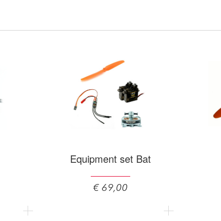
Equipment set Bat
€ 69,00