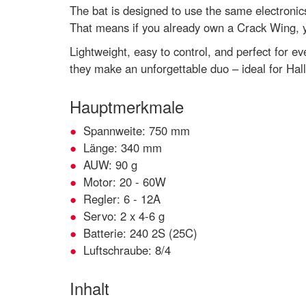
The bat is designed to use the same electronic
That means if you already own a Crack Wing, 
Lightweight, easy to control, and perfect for ev
they make an unforgettable duo – ideal for Hall
Hauptmerkmale
Spannweite: 750 mm
Länge: 340 mm
AUW: 90 g
Motor: 20 - 60W
Regler: 6 - 12A
Servo: 2 x 4-6 g
Batterie: 240 2S (25C)
Luftschraube: 8/4
Inhalt