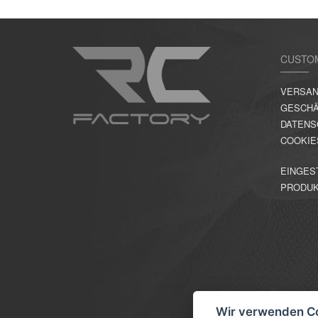
CUSTO
VERSAN
GESCHÄ
DATENS
COOKIE
EINGES
PRODU
Wir verwenden C