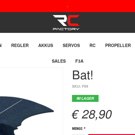
-
N
REGLER
AKKUS
SERVOS
RC
PROPELLER
SALES
F3A
Bat!
SKU:
F99
IM LAGER
€ 28,90
MENGE: *