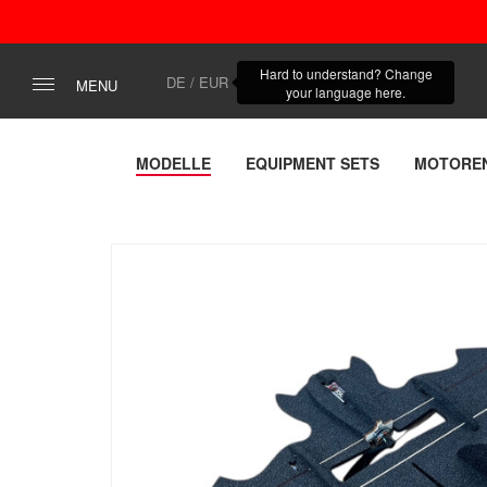
Hard to understand? Change
DE / EUR
MENU
your language here.
MODELLE
EQUIPMENT SETS
MOTORE