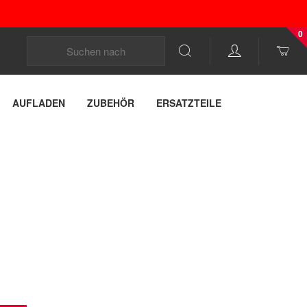
0
AUFLADEN
ZUBEHÖR
ERSATZTEILE