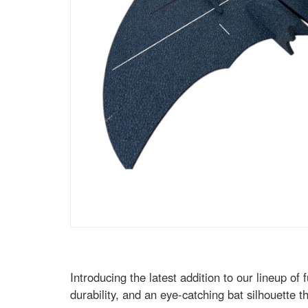
Introducing the latest addition to our lineup o
durability, and an eye-catching bat silhouette th