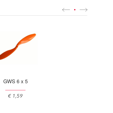
•
GWS 6 x 5
€ 1,59