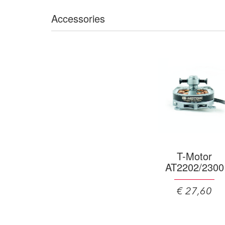
Accessories
T-Motor
AT2202/2300
€ 27,60