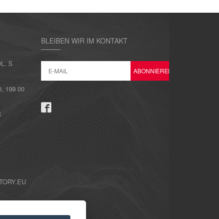
BLEIBEN WIR IM KONTAKT
L. S
 199 00
C
TORY.EU