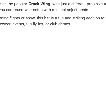
s as the popular
Crack Wing
, with just a different prop size t
you can reuse your setup with minimal adjustments.
ening flights or show, this bat is a fun and striking addition t
oween events, fun fly-ins, or club demos.