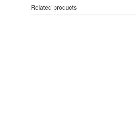
Related products