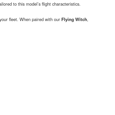
ailored to this model’s flight characteristics.
o your fleet. When paired with our
Flying Witch
,