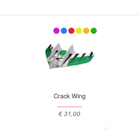
Crack Wing
€ 31,00