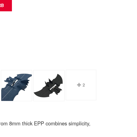
2
from 8mm thick EPP combines simplicity,