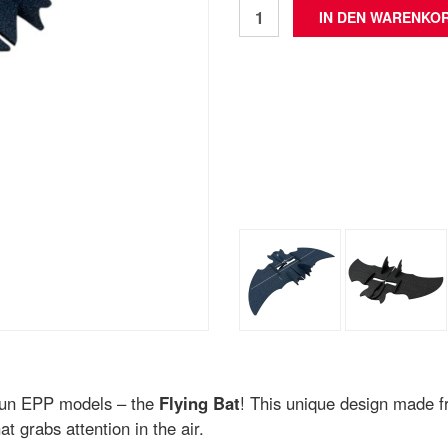
f fun EPP models – the
Flying Bat
! This unique design made 
at grabs attention in the air.